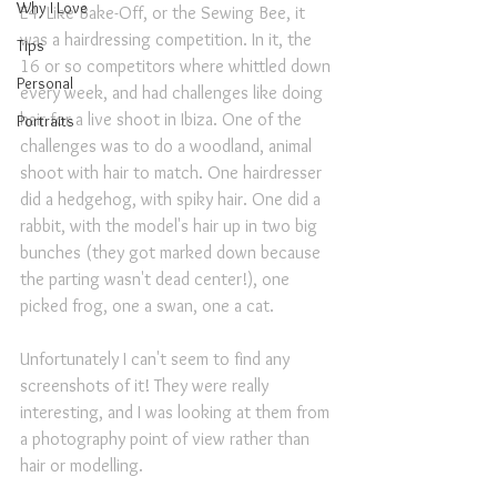
Why I Love
E4. Like Bake-Off, or the Sewing Bee, it 
was a hairdressing competition. In it, the 
Tips
16 or so competitors where whittled down 
Personal
every week, and had challenges like doing 
hair for a live shoot in Ibiza. One of the 
Portraits
challenges was to do a woodland, animal 
shoot with hair to match. One hairdresser 
did a hedgehog, with spiky hair. One did a 
rabbit, with the model's hair up in two big 
bunches (they got marked down because 
the parting wasn't dead center!), one 
picked frog, one a swan, one a cat.
Unfortunately I can't seem to find any 
screenshots of it! They were really 
interesting, and I was looking at them from 
a photography point of view rather than 
hair or modelling.