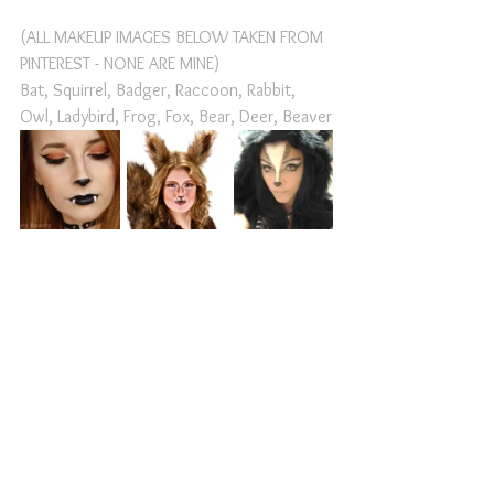
(ALL MAKEUP IMAGES BELOW TAKEN FROM 
PINTEREST - NONE ARE MINE)
Bat, Squirrel, Badger, Raccoon, Rabbit, 
Owl, Ladybird, Frog, Fox, Bear, Deer, Beaver