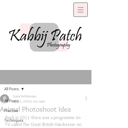
Post
All Posts
Grace Williamson
All Posts
Sep 11, 2019
2 min read
Animal Photoshoot Idea
Practise
Back in 2011 there was a programme on 
Techniques
TV called The Great British Hairdresser on 