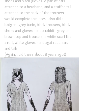
shoes and black gloves. A pair of ears 
attached to a headband, and a stuffed tail 
attached to the back of the trousers 
would complete the look. I also did a 
badger - grey tunic, black trousers, black 
shoes and gloves - and a rabbit - grey or 
brown top and trousers, a white scarf like 
a ruff, white gloves - and again add ears 
and tails. 
(Again, I did these about 8 years ago!)