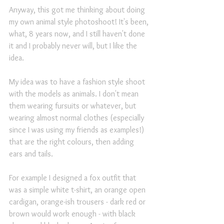
Anyway, this got me thinking about doing 
my own animal style photoshoot! It's been, 
what, 8 years now, and I still haven't done 
it and I probably never will, but I like the 
idea.
My idea was to have a fashion style shoot 
with the models as animals. I don't mean 
them wearing fursuits or whatever, but 
wearing almost normal clothes (especially 
since I was using my friends as examples!) 
that are the right colours, then adding 
ears and tails.
For example I designed a fox outfit that 
was a simple white t-shirt, an orange open 
cardigan, orange-ish trousers - dark red or 
brown would work enough - with black 