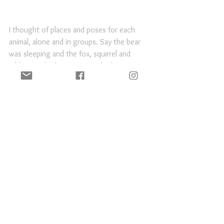
I thought of places and poses for each 
animal, alone and in groups. Say the bear 
was sleeping and the fox, squirrel and 
rabbit sneaked up on it. Or the beaver 
searching for branches, or the bat hanging 
out in an alcove. Plus standard model 
poses.
It's never really going to happen, but I still 
would love to do this!
Personal