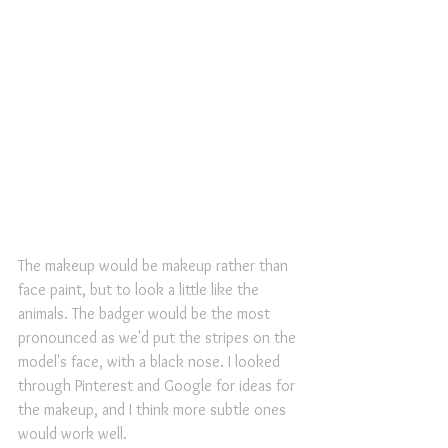
The makeup would be makeup rather than 
face paint, but to look a little like the 
animals. The badger would be the most 
pronounced as we'd put the stripes on the 
model's face, with a black nose. I looked 
through Pinterest and Google for ideas for 
the makeup, and I think more subtle ones 
would work well.