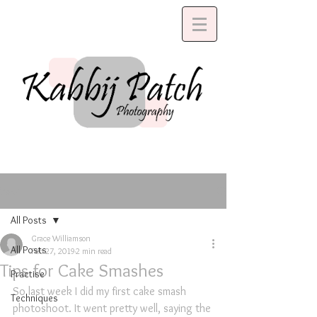
Post
All Posts
Grace Williamson
All Posts
Feb 27, 2019
2 min read
Tips for Cake Smashes
Practise
So last week I did my first cake smash 
Techniques
photoshoot. It went pretty well, saying the 