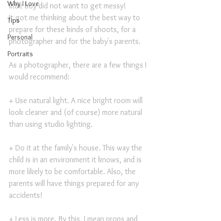
Why I Love
little boy did not want to get messy!
It got me thinking about the best way to 
Tips
prepare for these kinds of shoots, for a 
Personal
photographer and for the baby's parents.
Portraits
As a photographer, there are a few things I 
would recommend:
+ Use natural light. A nice bright room will 
look cleaner and (of course) more natural 
than using studio lighting.
+ Do it at the family's house. This way the 
child is in an environment it knows, and is 
more likely to be comfortable. Also, the 
parents will have things prepared for any 
accidents!
+ Less is more. By this, I mean props and 