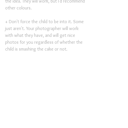
the idea. They will work, but I'd recommend 
other colours.
+ Don't force the child to be into it. Some 
just aren't. Your photographer will work 
with what they have, and will get nice 
photos for you regardless of whether the 
child is smashing the cake or not.