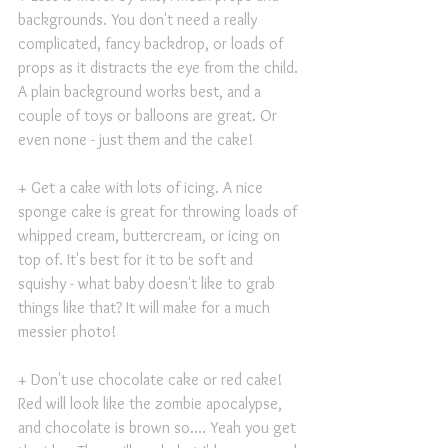
backgrounds. You don't need a really 
complicated, fancy backdrop, or loads of 
props as it distracts the eye from the child. 
A plain background works best, and a 
couple of toys or balloons are great. Or 
even none - just them and the cake!
+ Get a cake with lots of icing. A nice 
sponge cake is great for throwing loads of 
whipped cream, buttercream, or icing on 
top of. It's best for it to be soft and 
squishy - what baby doesn't like to grab 
things like that? It will make for a much 
messier photo!
+ Don't use chocolate cake or red cake! 
Red will look like the zombie apocalypse, 
and chocolate is brown so.... Yeah you get 