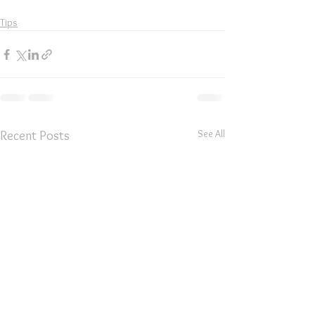
Tips
See All
Recent Posts